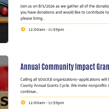
Join us on 8/5/2026 as we gather all of the donatio
you have donations and would like to contribute to
please bring…
12:00am - 11:59pm
Annual Community Impact Gran
Search
Calling all 501(c)(3) organizations—applications wi
County Annual Grants Cycle. We invite nonprofits 
continue…
12:00am - 11:59pm