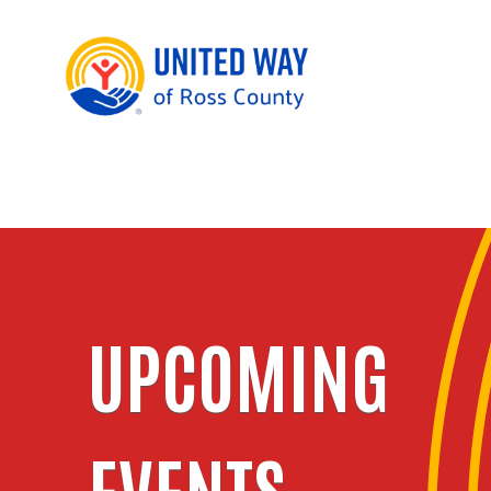
UPCOMING
EVENTS