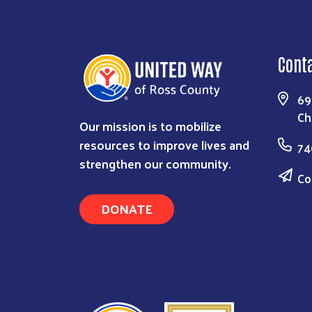
Cont
69
Ch
Our mission is to mobilize
resources to improve lives and
74
strengthen our community.
Co
DONATE