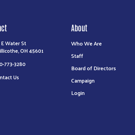
act
About
Who We Are
 E Water St
illicothe, OH 45601
Staff
0-773-3280
Board of Directors
ntact Us
Campaign
Login