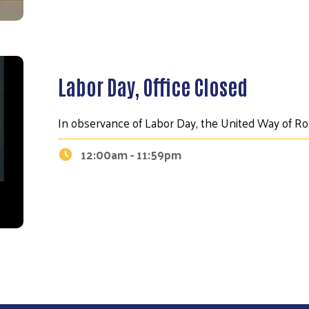
Labor Day, Office Closed
In observance of Labor Day, the United Way of Ros
12:00am - 11:59pm