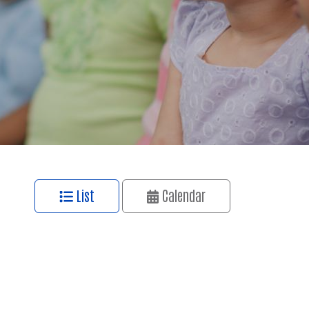
List
Calendar