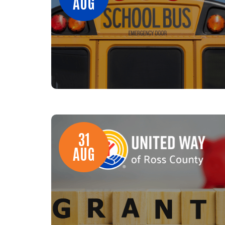
AUG
31
AUG