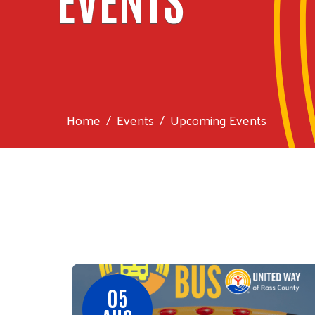
Home
Events
Upcoming Events
05