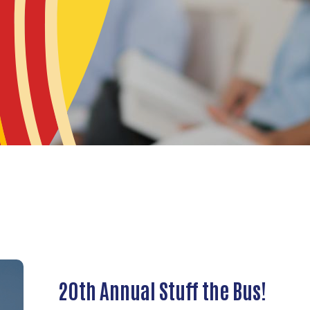
20th Annual Stuff the Bus!