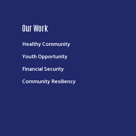
Our Work
Healthy Community
Youth Opportunity
Financial Security
Community Resiliency