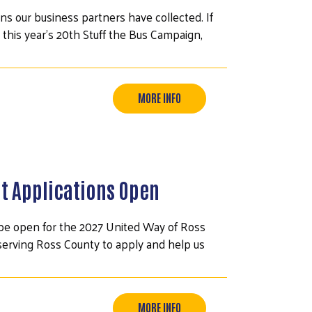
ns our business partners have collected. If
 this year's 20th Stuff the Bus Campaign,
MORE INFO
t Applications Open
ll be open for the 2027 United Way of Ross
serving Ross County to apply and help us
MORE INFO