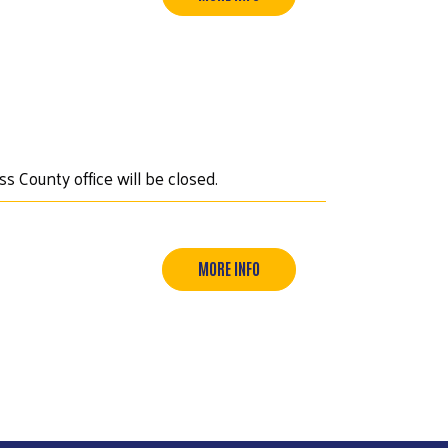
s County office will be closed.
MORE INFO