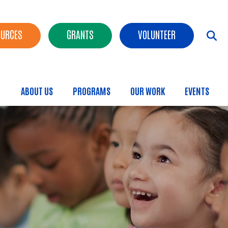
OURCES
GRANTS
VOLUNTEER
ABOUT US
PROGRAMS
OUR WORK
EVENTS
Main menu