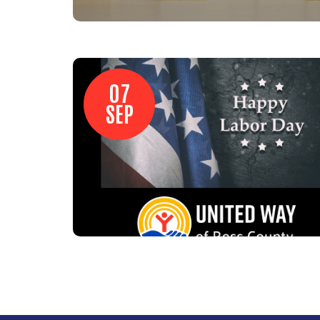
07
SEP