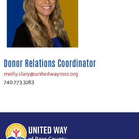
Donor Relations Coordinator
molly.clary@unitedwayross.org
740.773.3283