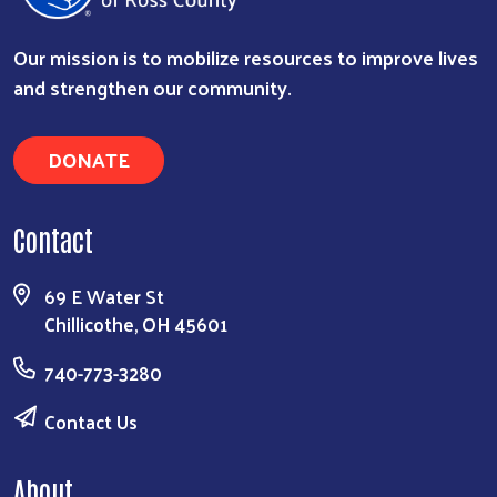
Our mission is to mobilize resources to improve lives
and strengthen our community.
DONATE
Search
Contact
69 E Water St
Chillicothe, OH 45601
740-773-3280
Contact Us
About