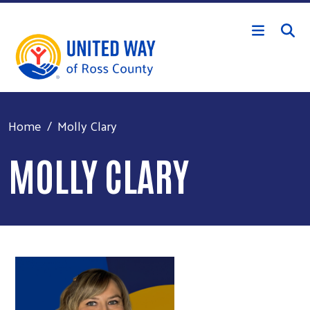
Skip to main content
Home
Molly Clary
MOLLY CLARY