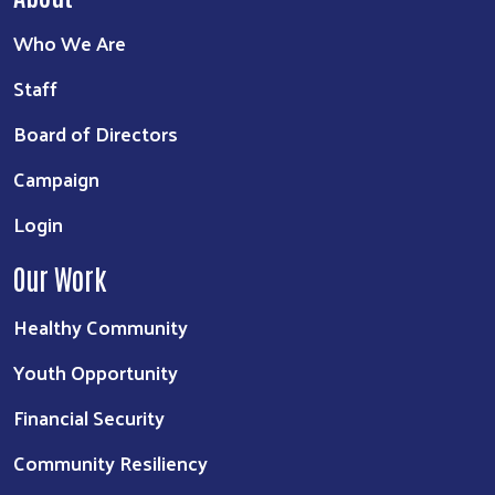
Who We Are
Staff
Board of Directors
Campaign
Login
Our Work
Healthy Community
Youth Opportunity
Financial Security
Community Resiliency