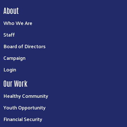
About
Who We Are
Staff
Board of Directors
Campaign
Login
Our Work
Healthy Community
Youth Opportunity
Financial Security