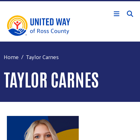
Skip to main content
Home
Taylor Carnes
TAYLOR CARNES