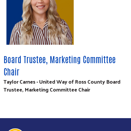
Board Trustee, Marketing Committee
Chair
Taylor Carnes - United Way of Ross County Board
Trustee, Marketing Committee Chair