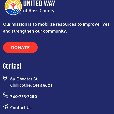
Our mission is to mobilize resources to improve lives
and strengthen our community.
DONATE
Search
Contact
69 E Water St
Chillicothe, OH 45601
740-773-3280
Contact Us