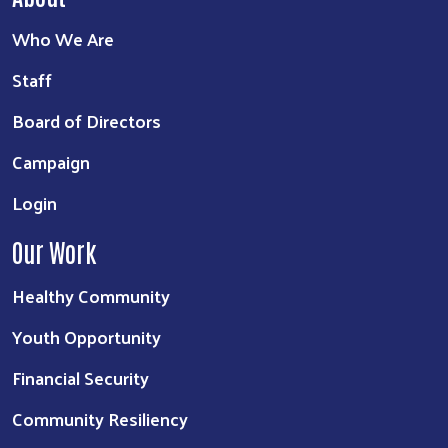
Who We Are
Staff
Board of Directors
Campaign
Login
Our Work
Healthy Community
Youth Opportunity
Financial Security
Community Resiliency