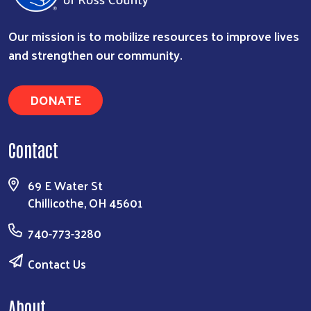
Our mission is to mobilize resources to improve lives
and strengthen our community.
DONATE
Search
Contact
69 E Water St
Chillicothe, OH 45601
740-773-3280
Contact Us
About