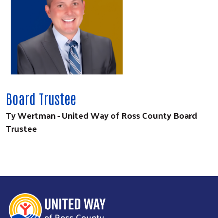
Board Trustee
Ty Wertman - United Way of Ross County Board
Trustee