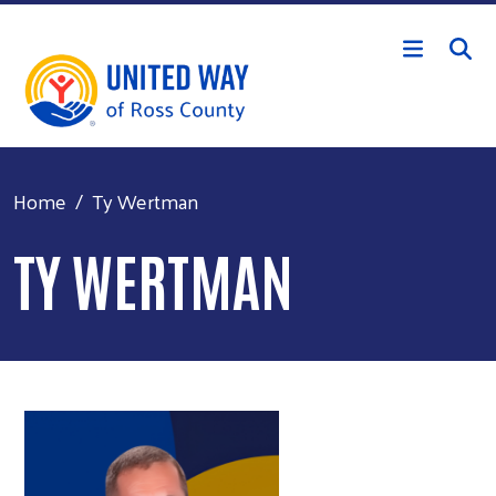
Skip to main content
Home
Ty Wertman
TY WERTMAN